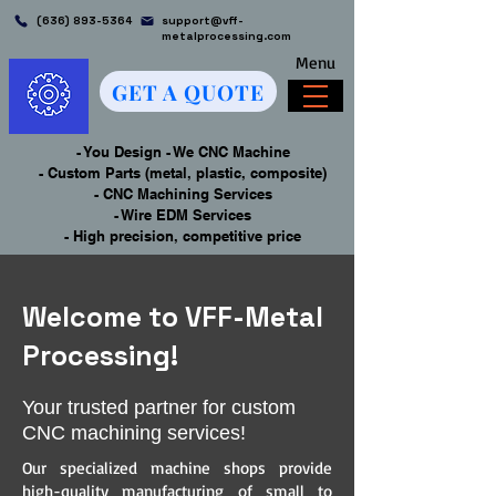
(636) 893-5364
support@vff-
metalprocessing.com
Menu
GET A QUOTE
- You Design - We CNC Machine
- Custom Parts (metal, plastic, composite)
- CNC Machining Services
- Wire EDM Services
- High precision, competitive price
Welcome to VFF-Metal
Processing!
Your trusted partner for custom
CNC machining services!
Our specialized machine shops provide
high-quality manufacturing of small to