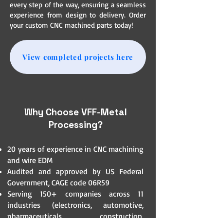
every step of the way, ensuring a seamless
experience from design to delivery. Order
your custom CNC machined parts today!
View completed projects here
Why Choose VFF-Metal
Processing?
20 years of experience in CNC machining
and wire EDM
Audited and approved by US Federal
Government, CAGE code 06R59
Serving 150+ companies across 11
industries (electronics, automotive,
pharmaceuticals, construction,