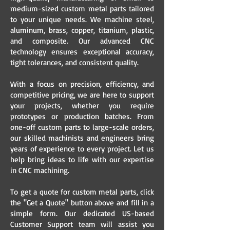
medium-sized custom metal parts tailored
to your unique needs. We machine steel,
aluminum, brass, copper, titanium, plastic,
and composite. Our advanced CNC
technology ensures exceptional accuracy,
tight tolerances, and consistent quality.
With a focus on precision, efficiency, and
competitive pricing, we are here to support
your projects, whether you require
prototypes or production batches. From
one-off custom parts to large-scale orders,
our skilled machinists and engineers bring
years of experience to every project. Let us
help bring ideas to life with our expertise
in CNC machining.
To get a quote for custom metal parts, click
the "Get a Quote" button above and fill in a
simple form. Our dedicated US-based
Customer Support team will assist you