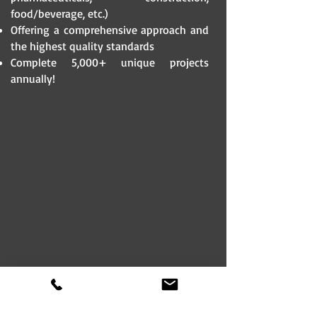
food/beverage, etc.)
Offering a comprehensive approach and
the highest quality standards
Complete 5,000+ unique projects
annually!​