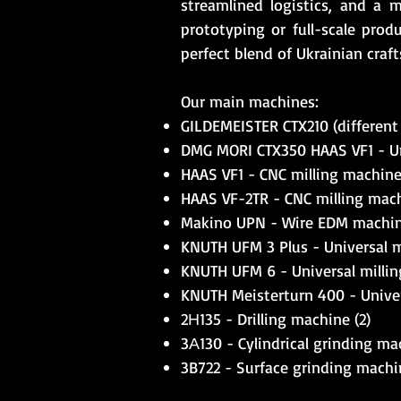
streamlined logistics, and a 
prototyping or full-scale produ
perfect blend of Ukrainian cra
Our main machines:
GILDEMEISTER CTX210 (different 
DMG MORI CTX350 HAAS VF1 - Uni
HAAS VF1 - CNC milling machine (
HAAS VF-2TR - CNC milling machi
Makino UPN - Wire EDM machine
KNUTH UFM 3 Plus - Universal m
KNUTH UFM 6 - Universal millin
KNUTH Meisterturn 400 - Univers
2Н135 - Drilling machine (2)
3А130 - Cylindrical grinding mac
3B722 - Surface grinding machin