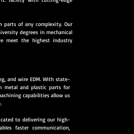
 parts of any complexity. Our
iversity degrees in mechanical
we meet the highest industry
ling, and wire EDM. With state-
 metal and plastic parts for
achining capabilities allow us
.
cated to delivering our high-
ables faster communication,