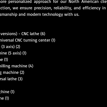
more personalized approach for our North American cli
ction, we ensure precision, reliability, and efficiency i
ftsmanship and modern technology with us.
versions) - CNC lathe (6)
versal CNC turning center (1)
3 axis) (2)
ne (5 axis) (1)
 (1)
illing machine (4)
g machine (2)
al lathe (3)
hine (1)
e (1)