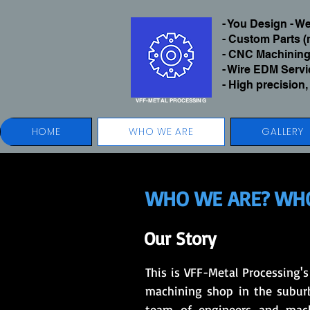
- You Design - 
- Custom Parts (
- CNC Machining
- Wire EDM Serv
- High precision,
VFF-METAL
PROCESSING
HOME
WHO WE ARE
GALLERY
WHO WE ARE? WHO
Our Story
This is VFF-Metal Processing'
machining shop in the suburb
team of engineers and machi