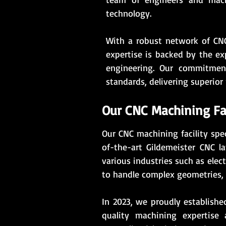
technology.
With a robust network of CNC
expertise is backed by the ex
engineering. Our commitment
standards, delivering superior 
Our CNC Machining Fac
Our CNC machining facility spec
of-the-art Gildemeister CNC 
various industries such as elec
to handle complex geometries, 
In 2023, we proudly establishe
quality machining expertise 