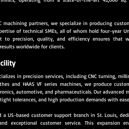
 machining partners, we specialize in producing custom
pertise of technical SMEs, all of whom hold four-year Un
 to precision, quality, and efficiency ensures that 
results worldwide for clients.
ility
ializes in precision services, including CNC turning, mil
lathes and HAAS VF series machines, we produce custom
tronics, automotive, and pharmaceuticals. Our advanced m
tight tolerances, and high production demands with ease
d a US-based customer support branch in St. Louis, dedi
and exceptional customer service. This expansion en