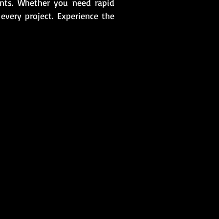
ents. Whether you need rapid
n every project. Experience the