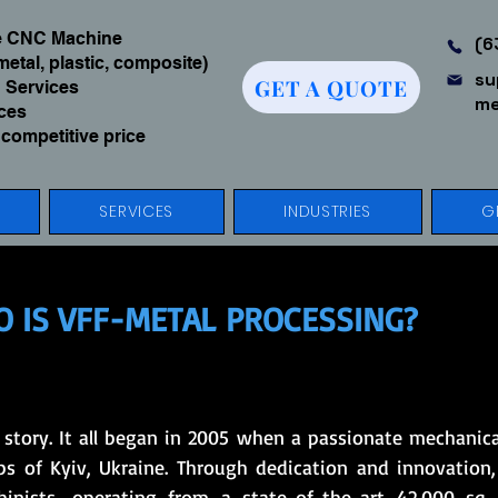
We CNC Machine
(6
metal, plastic, composite)
su
GET A QUOTE
 Services
me
ices
 competitive price
SERVICES
INDUSTRIES
G
 IS VFF-METAL PROCESSING?
s story. It all began in 2005 when a passionate mechanic
s of Kyiv, Ukraine. Through dedication and innovation,
nists, operating from a state-of-the-art 42,000 sq. f