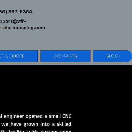
36) 893-5364
pport@vff-
talprocessing.com
ET A QUOTE
CONTACTS
BLOG
al engineer opened a small CNC
 we have grown into a skilled
t. facility with cutting-edge