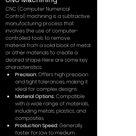
CNC (Computer Numerical 
Control) machining is a subtractive 
manufacturing process that 
involves the use of computer-
controlled tools to remove 
material from a solid block of metal 
or other materials to create a 
desired shape. Here are some key 
characteristics:
Precision:
 Offers high precision 
and tight tolerances, making it 
ideal for complex designs.
Material Options:
 Compatible 
with a wide range of materials, 
including metals, plastics, and 
composites.
Production Speed:
 Generally 
faster for low to medium 