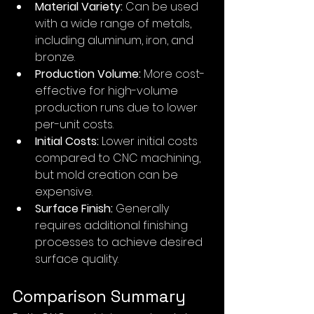
Material Variety:
 Can be used 
with a wide range of metals, 
including aluminum, iron, and 
bronze.
Production Volume:
 More cost-
effective for high-volume 
production runs due to lower 
per-unit costs.
Initial Costs:
 Lower initial costs 
compared to CNC machining, 
but mold creation can be 
expensive.
Surface Finish:
 Generally 
requires additional finishing 
processes to achieve desired 
surface quality.
Comparison Summary