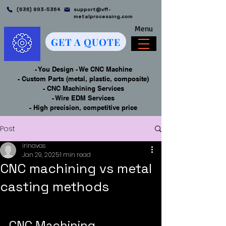
(636) 893-5364
support@vff-
metalprocessing.com
Menu
GET A QUOTE
- You Design - We CNC Machine
- Custom Parts (metal, plastic, composite)
- CNC Machining Services
- Wire EDM Services
- High precision, competitive price
Post
irinavas
Jan 29, 2025
1 min read
CNC machining vs metal
casting methods
CNC Machining