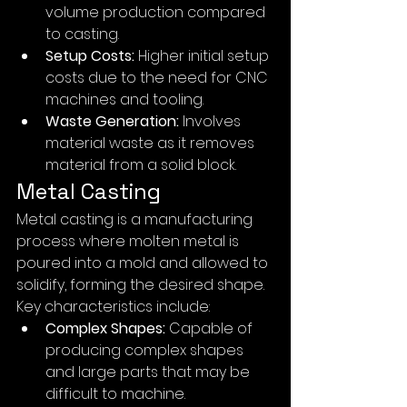
volume production compared 
to casting.
Setup Costs:
 Higher initial setup 
costs due to the need for CNC 
machines and tooling.
Waste Generation:
 Involves 
material waste as it removes 
material from a solid block.
Metal Casting
Metal casting is a manufacturing 
process where molten metal is 
poured into a mold and allowed to 
solidify, forming the desired shape. 
Key characteristics include:
Complex Shapes:
 Capable of 
producing complex shapes 
and large parts that may be 
difficult to machine.