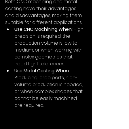
Both CNC machining and metal 
casting have their advantages 
and disadvantages, making them 
suitable for different applications:
Use CNC Machining When:
 High 
precision is required, the 
production volume is low to 
medium, or when working with 
complex geometries that 
need tight tolerances.
Use Metal Casting When:
Producing large parts, high-
volume production is needed, 
or when complex shapes that 
cannot be easily machined 
are required.