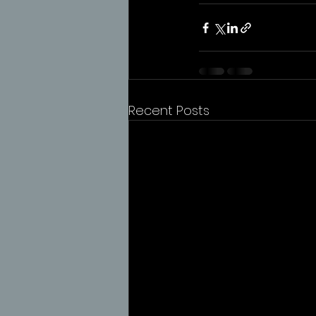
Recent Posts