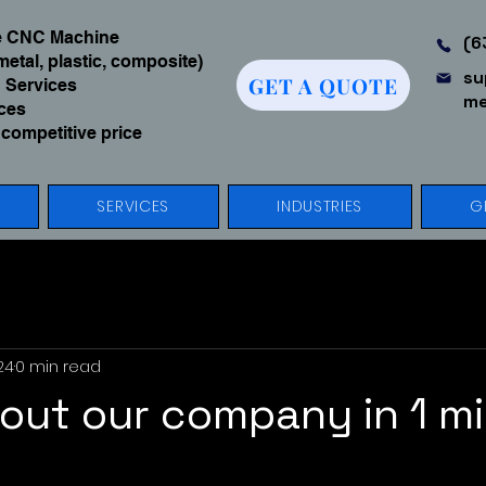
We CNC Machine
(6
metal, plastic, composite)
su
GET A QUOTE
 Services
me
ices
 competitive price
SERVICES
INDUSTRIES
G
24
0 min read
out our company in 1 mi