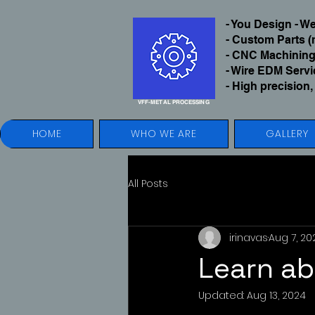
- You Design - 
- Custom Parts (
- CNC Machining
- Wire EDM Serv
- High precision,
VFF-METAL
PROCESSING
HOME
WHO WE ARE
GALLERY
All Posts
irinavas
Aug 7, 20
Learn ab
Updated:
Aug 13, 2024