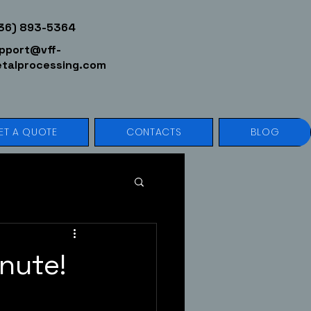
36) 893-5364
pport@vff-
talprocessing.com
ET A QUOTE
CONTACTS
BLOG
nute!