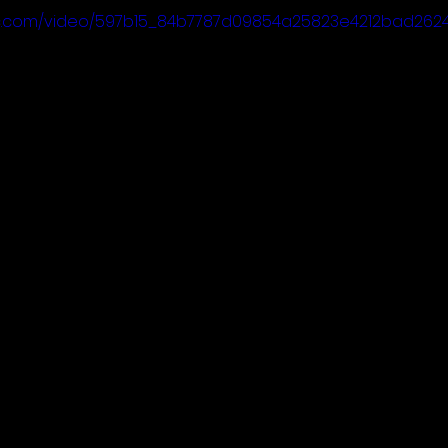
atic.com/video/597b15_84b7787d09854a25823e4212bad2624