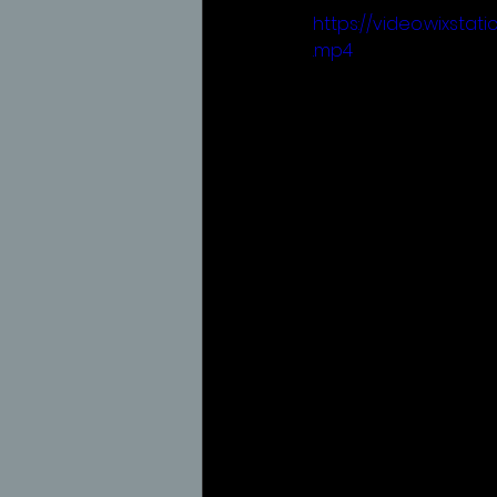
https://video.wixst
.mp4