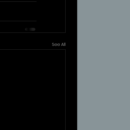
See All