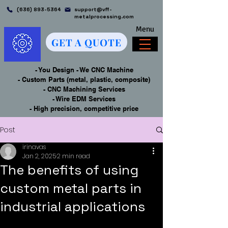
(636) 893-5364
support@vff-
metalprocessing.com
Menu
GET A QUOTE
- You Design - We CNC Machine
- Custom Parts (metal, plastic, composite)
- CNC Machining Services
- Wire EDM Services
- High precision, competitive price
Post
irinavas
Jan 2, 2025
2 min read
The benefits of using
custom metal parts in
industrial applications