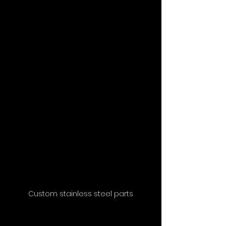
Custom stainless steel parts